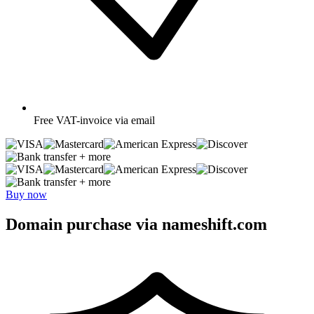
Free
VAT-invoice via email
+ more
+ more
Buy now
Domain purchase via nameshift.com