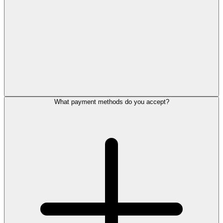
What payment methods do you accept?