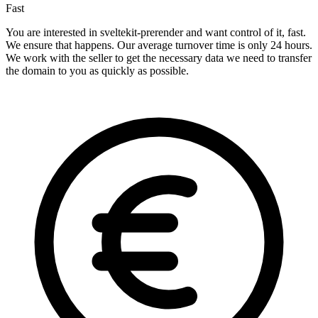
Fast
You are interested in sveltekit-prerender and want control of it, fast.
We ensure that happens. Our average turnover time is only 24 hours.
We work with the seller to get the necessary data we need to transfer
the domain to you as quickly as possible.