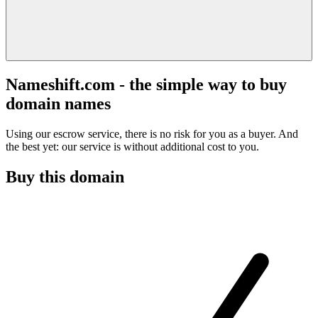
Nameshift.com - the simple way to buy
domain names
Using our escrow service, there is no risk for you as a buyer. And
the best yet: our service is without additional cost to you.
Buy this domain