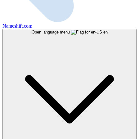
Nameshift.com
Open language menu
en