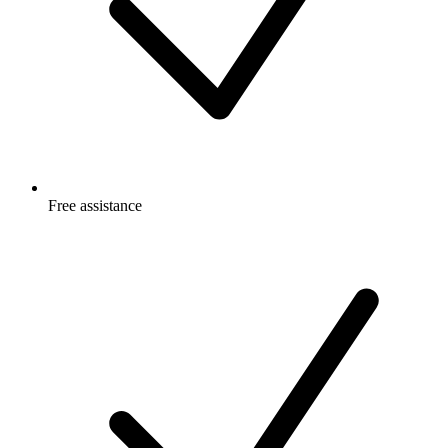
Free
assistance