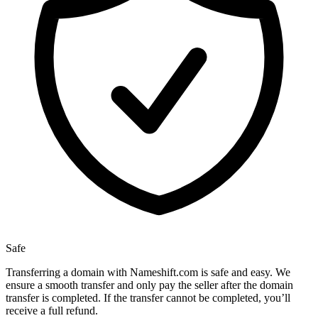
Safe
Transferring a domain with Nameshift.com is safe and easy. We
ensure a smooth transfer and only pay the seller after the domain
transfer is completed. If the transfer cannot be completed, you’ll
receive a full refund.