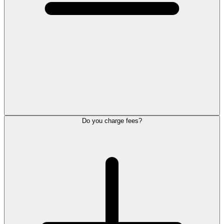
Do you charge fees?