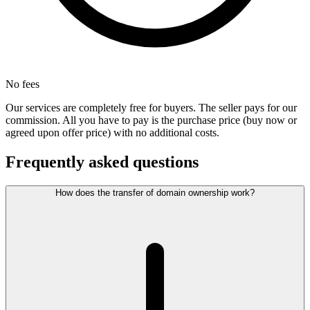
No fees
Our services are completely free for buyers. The seller pays for our
commission. All you have to pay is the purchase price (buy now or
agreed upon offer price) with no additional costs.
Frequently asked questions
How does the transfer of domain ownership work?