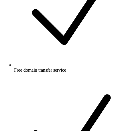
Free
domain transfer service