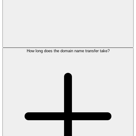
How long does the domain name transfer take?